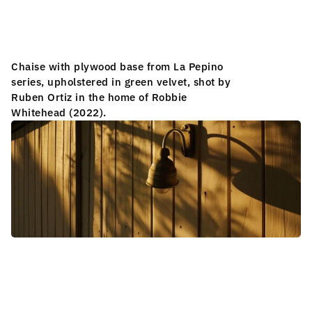
S
C
U
L
P
T
R
A
L
L
A
M
P
Chaise with plywood base from La Pepino 
series, upholstered in green velvet, shot by 
S
Ruben Ortiz in the home of Robbie 
Whitehead (2022).