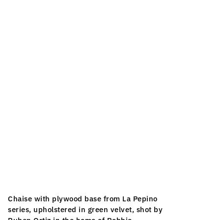
Chaise with plywood base from La Pepino 
series, upholstered in green velvet, shot by 