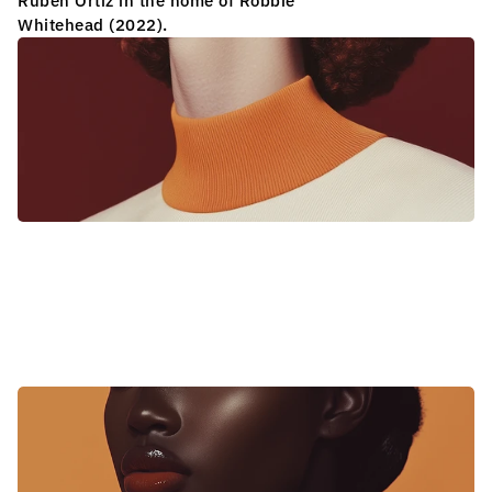
L
A
P
E
P
I
N
O
S
E
R
I
E
S
Ruben Ortiz in the home of Robbie 
Whitehead (2022).